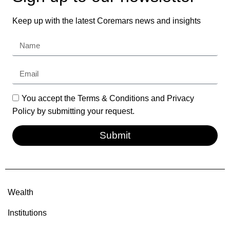
Keep up with the latest Coremars news and insights
You accept the Terms & Conditions and Privacy
Policy by submitting your request.
Submit
Wealth
Institutions