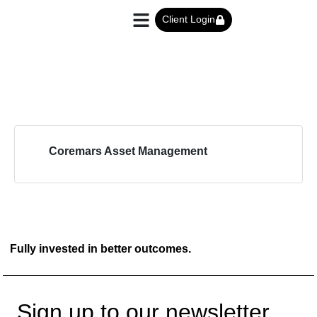
Client Login
Coremars Asset Management
Fully invested in better outcomes.
Sign up to our newsletter