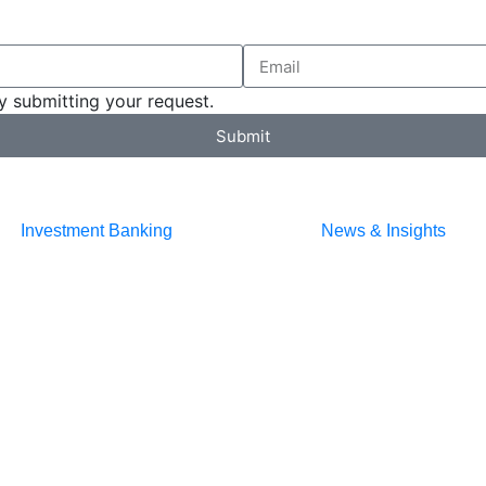
y submitting your request.
Submit
Investment Banking
News & Insights