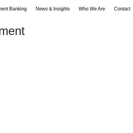
ment Banking
News & Insights
Who We Are
Contact
ement