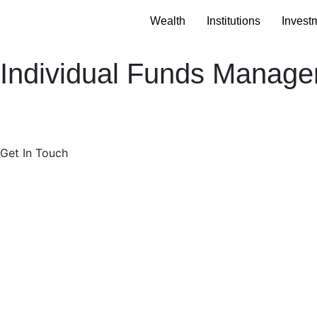
Wealth
Institutions
Invest
Individual Funds Manag
Get In Touch