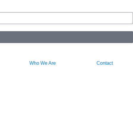
Who We Are
Contact