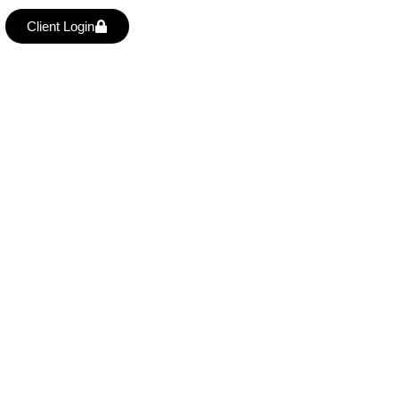
Client Login