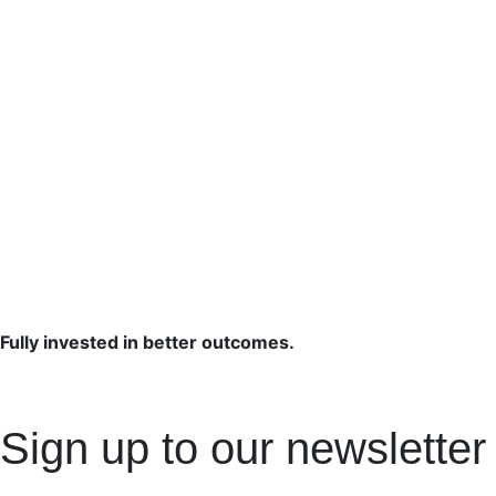
Fully invested in better outcomes.
Sign up to our newsletter