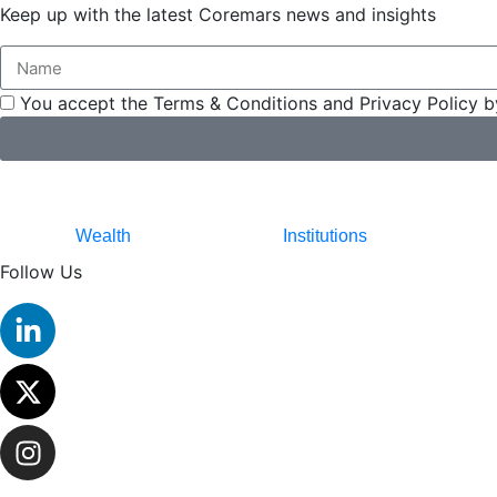
Keep up with the latest Coremars news and insights
You accept the Terms & Conditions and Privacy Policy b
Wealth
Institutions
Follow Us