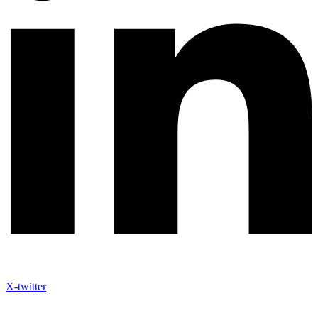
X-twitter