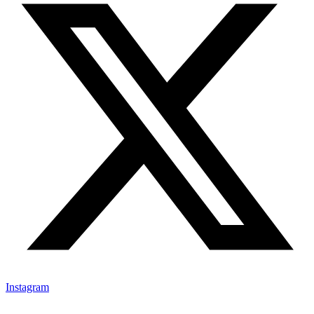
Instagram