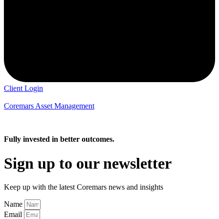
Client Login
Coremars Asset Management
Fully invested in better outcomes.
Sign up to our newsletter
Keep up with the latest Coremars news and insights
Name
Email