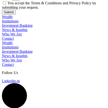
You accept the Terms & Conditions and Privacy Policy by
submitting your request.
Submit
Wealth
Institutions
Investment Banking
News & Insights
Who We Are
Contact
Wealth
Institutions
Investment Banking
News & Insights
Who We Are
Contact
Follow Us
Linkedin-in