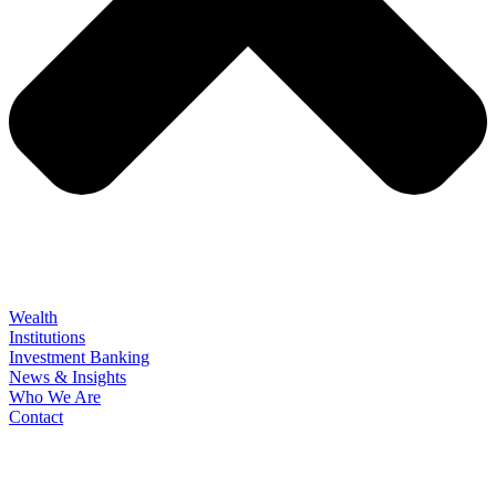
Wealth
Institutions
Investment Banking
News & Insights
Who We Are
Contact