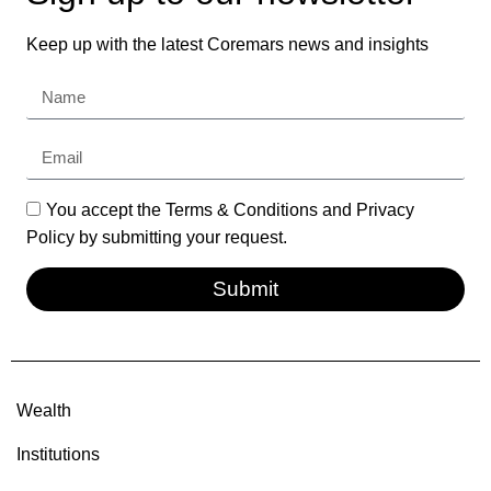
Keep up with the latest Coremars news and insights
You accept the Terms & Conditions and Privacy
Policy by submitting your request.
Submit
Wealth
Institutions