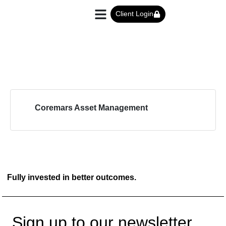
Client Login
Coremars Asset Management
Fully invested in better outcomes.
Sign up to our newsletter